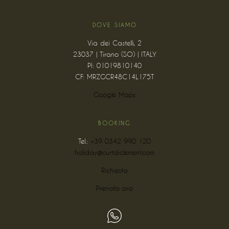
DOVE SIAMO
Via dei Castelli, 2
23037 | Tirano (SO) | ITALY
PI: 01019810140
CF: MRZGCR48C14L175T
Google Maps
BOOKING
Tel.:
+39 0342 990 120
holiday@curtdiclement.com
Richiesta
Prenota ora