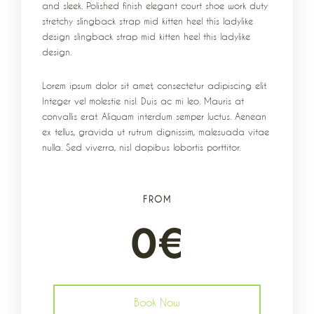
and sleek. Polished finish elegant court shoe work duty
stretchy slingback strap mid kitten heel this ladylike
design slingback strap mid kitten heel this ladylike
design.
Lorem ipsum dolor sit amet, consectetur adipiscing elit.
Integer vel molestie nisl. Duis ac mi leo. Mauris at
convallis erat. Aliquam interdum semper luctus. Aenean
ex tellus, gravida ut rutrum dignissim, malesuada vitae
nulla. Sed viverra, nisl dapibus lobortis porttitor.
FROM
0
€
Book Now