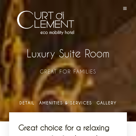
Luxury Suite Room
GREAT FOR FAMILIES
DETAIL
AMENITIES & SERVICES
GALLERY
Great choice for a relaxing