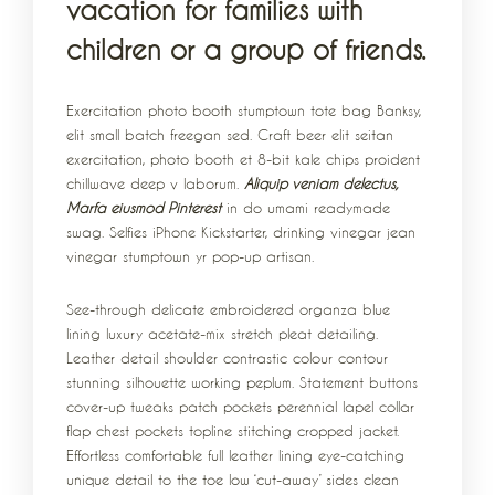
vacation for families with
children or a group of friends.
Exercitation photo booth stumptown tote bag Banksy,
elit small batch freegan sed. Craft beer elit seitan
exercitation, photo booth et 8-bit kale chips proident
chillwave deep v laborum.
Aliquip veniam delectus,
Marfa eiusmod Pinterest
in do umami readymade
swag. Selfies iPhone Kickstarter, drinking vinegar jean
vinegar stumptown yr pop-up artisan.
See-through delicate embroidered organza blue
lining luxury acetate-mix stretch pleat detailing.
Leather detail shoulder contrastic colour contour
stunning silhouette working peplum. Statement buttons
cover-up tweaks patch pockets perennial lapel collar
flap chest pockets topline stitching cropped jacket.
Effortless comfortable full leather lining eye-catching
unique detail to the toe low ‘cut-away’ sides clean