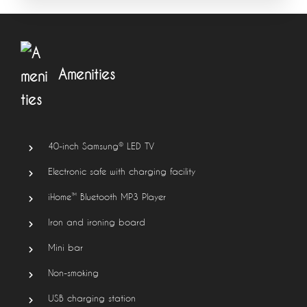
Amenities
40-inch Samsung® LED TV
Electronic safe with charging facility
iHome™ Bluetooth MP3 Player
Iron and ironing board
Mini bar
Non-smoking
USB charging station