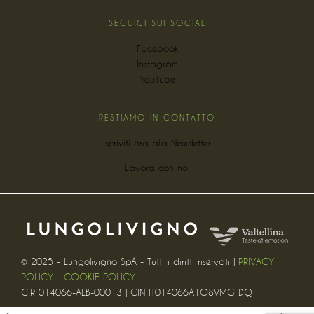
SEGUICI SUI SOCIAL
Facebook
Instagram
YouTube
RESTIAMO IN CONTATTO
Iscriviti ora alla Newsletter
Lavora con noi
© 2025 - Lungolivigno SpA - Tutti i diritti riservati |
PRIVACY
POLICY
-
COOKIE POLICY
CIR 014066-ALB-00013 | CIN IT014066A1O8VMGFDQ