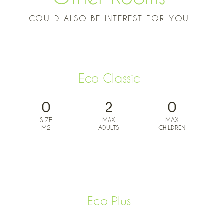
COULD ALSO BE INTEREST FOR YOU
Eco Classic
0
2
0
SIZE
MAX
MAX
M2
ADULTS
CHILDREN
BOOK NOW FROM
0
€
Eco Plus