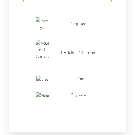
Data di arrivo
*
King Bed
Data di partenza
*
4 Adults 2 Children
Adulti
Bambini
120m²
City view