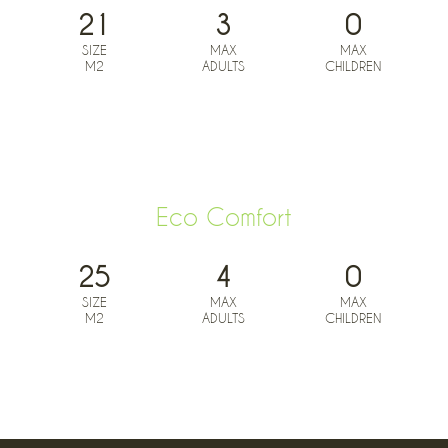
21
3
0
SIZE
MAX
MAX
M2
ADULTS
CHILDREN
BOOK NOW FROM
0
€
Eco Comfort
25
4
0
SIZE
MAX
MAX
M2
ADULTS
CHILDREN
BOOK NOW FROM
0
€