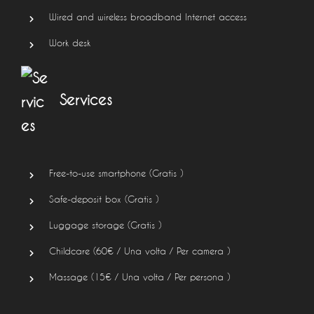
Wired and wireless broadband Internet access
Work desk
Services
Free-to-use smartphone (
Gratis
)
Safe-deposit box (
Gratis
)
Luggage storage (
Gratis
)
Childcare (
60
€
/ Una volta / Per camera )
Massage (
15
€
/ Una volta / Per persona )