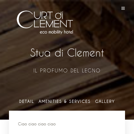
Stua di Clement
IL PROFUMO DEL LEGNO
DETAIL
AMENITIES & SERVICES
GALLERY
Ciao ciao ciao ciao