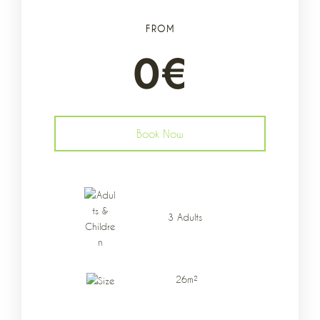
FROM
0
€
Book Now
Data di arrivo
*
3 Adults
Data di partenza
*
26m²
Adulti
Bambini