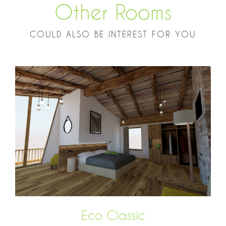
Other Rooms
COULD ALSO BE INTEREST FOR YOU
Eco Classic