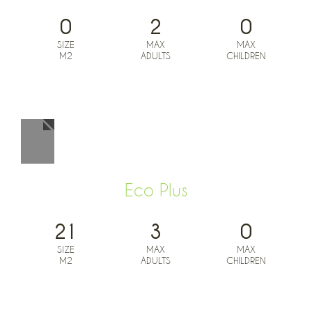
0
2
0
SIZE
MAX
MAX
M2
ADULTS
CHILDREN
BOOK NOW FROM
0
€
Eco Plus
21
3
0
SIZE
MAX
MAX
M2
ADULTS
CHILDREN
BOOK NOW FROM
0
€