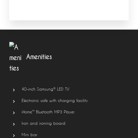
Amenities
40-inch Samsung® LED TV
Electronic safe with charging facility
iHome™ Bluetooth MP3 Player
Iron and ironing board
Mini bar