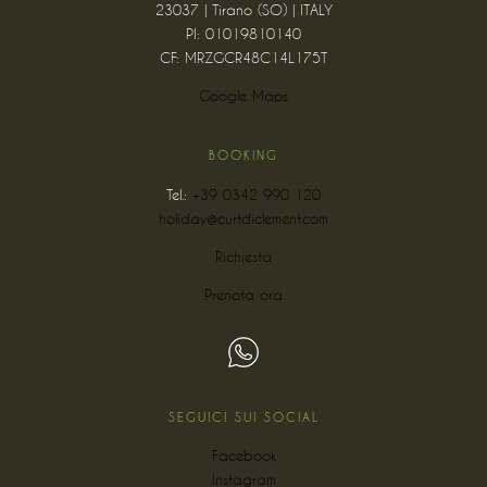
23037 | Tirano (SO) | ITALY
PI: 01019810140
CF: MRZGCR48C14L175T
Google Maps
BOOKING
Tel.:
+39 0342 990 120
holiday@curtdiclement.com
Richiesta
Prenota ora
SEGUICI SUI SOCIAL
Facebook
Instagram