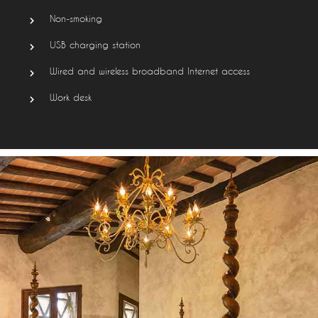
Non-smoking
USB charging station
Wired and wireless broadband Internet access
Work desk