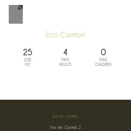
Eco Comfort
25
4
0
SIZE
MAX
MAX
M2
ADULTS
CHILDREN
BOOK NOW FROM
0
€
DOVE SIAMO
Via dei Castelli, 2